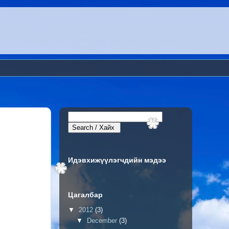
Идэвхижүүлэгчдийн мэдээ
Цагалбар
▼
2012
(3)
▼
December
(3)