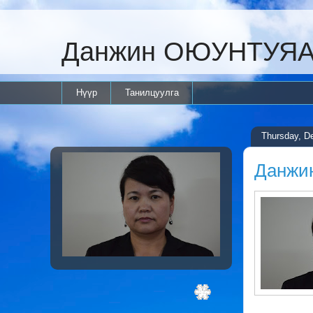
Данжин ОЮУНТУЯ
Нүүр
Танилцуулга
Thursday, D
Данжи