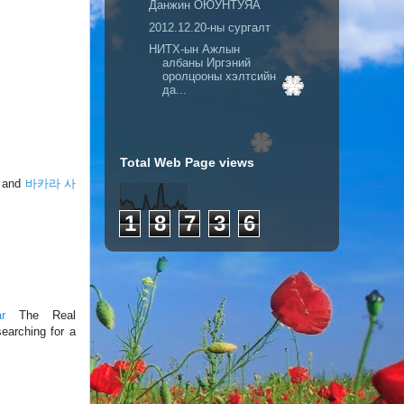
Данжин ОЮУНТУЯА
2012.12.20-ны сургалт
НИТХ-ын Ажлын
албаны Иргэний
оролцооны хэлтсийн
да...
Total Web Page views
, and
바카라 사
1
8
7
3
6
r
The Real
earching for a