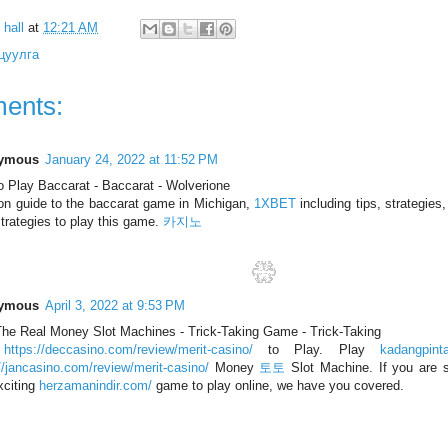
 hall
at
12:21 AM
цуулга
ents:
ymous
January 24, 2022 at 11:52 PM
o Play Baccarat - Baccarat - Wolverione
-on guide to the baccarat game in Michigan,
1XBET
including tips, strategies
trategies to play this game.
카지노
ymous
April 3, 2022 at 9:53 PM
The Real Money Slot Machines - Trick-Taking Game - Trick-Taking
w
https://deccasino.com/review/merit-casino/
to Play. Play
kadangpinta
//jancasino.com/review/merit-casino/
Money
토토
Slot Machine. If you are s
xciting
herzamanindir.com/
game to play online, we have you covered.