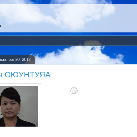
А
ecember 20, 2012
н ОЮУНТУЯА