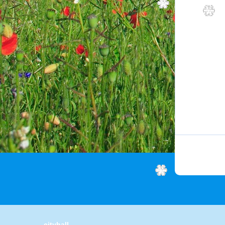
cityhall