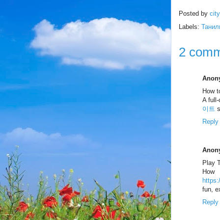
Posted by
city
Labels:
Танил
2 comm
Anon
How t
A full
이트
s
Reply
Anon
Play 
Ho
https:
fun, e
Reply